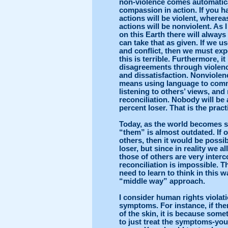
non-violence comes automatical
compassion in action. If you ha
actions will be violent, where
actions will be nonviolent. As 
on this Earth there will alway
can take that as given. If we 
and conflict, then we must expe
this is terrible. Furthermore, i
disagreements through violenc
and dissatisfaction. Nonviolen
means using language to com
listening to others’ views, and 
reconciliation. Nobody will be
percent loser. That is the practi
Today, as the world becomes s
“them” is almost outdated. If o
others, then it would be possi
loser, but since in reality we 
those of others are very inter
reconciliation is impossible. T
need to learn to think in this 
“middle way” approach.
I consider human rights violat
symptoms. For instance, if the
of the skin, it is because somet
to just treat the symptoms-you