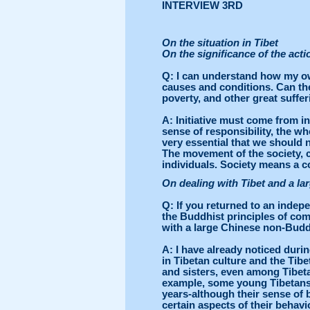
INTERVIEW 3RD
On the situation in Tibet
On the significance of the acti
Q
: I can understand how my o
causes and conditions. Can the
poverty, and other great suff
A
: Initiative must come from i
sense of responsibility, the w
very essential that we should n
The movement of the society, 
individuals. Society means a co
On dealing with Tibet and a l
Q
: If you returned to an indepe
the Buddhist principles of com
with a large Chinese non-Budd
A
: I have already noticed dur
in Tibetan culture and the Tib
and sisters, even among Tibeta
example, some young Tibetans 
years-although their sense of 
certain aspects of their beha