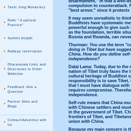
disarmament," in that a well-d
compulsion to counterattack. F
Tashi Jong Monastery
"best armor," since it protects
It may seem unrealistic to thi
Reiki " A spirtual
Buddhists have systematic met
Practice"
powerful enough to give such
as the foundation, terrible situ
Bosnia and Rwanda, can never 
Summit Airjaldi
Thurman:
You use the term "cu
doing in Tibet but have suggest
Railway reservation
China. How do you define self-
independence?
Dharamsala Links and
Dalai Lama: Today, due to the 
Directories to Other
nation of Tibet truly faces the 
Websites
cultural heritage of Buddhist sp
responsibility is to save Tibet,
that I must have dialogue wit
Feedback /Ask a
requires compromise. Therefore
Question
independence.
Partner Sites and
Self-rule means that China must
Blogs
with Chinese settlers and must
in the government of Tibet. Ch
frontiers of Tibet, and Tibetan
Contact/Advertise with
union with China.
Us
Because my main concern is the