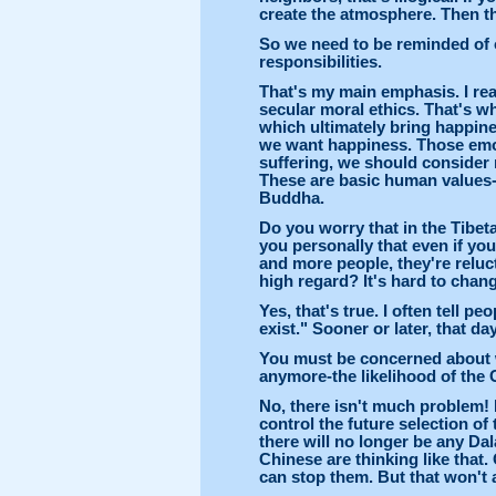
create the atmosphere. Then th
So we need to be reminded of 
responsibilities.
That's my main emphasis. I real
secular moral ethics. That's w
which ultimately bring happine
we want happiness. Those emot
suffering, we should consider
These are basic human values-
Buddha.
Do you worry that in the Tibet
you personally that even if yo
and more people, they're reluc
high regard? It's hard to chang
Yes, that's true. I often tell p
exist." Sooner or later, that day
You must be concerned about
anymore-the likelihood of the 
No, there isn't much problem! 
control the future selection of 
there will no longer be any Da
Chinese are thinking like that
can stop them. But that won't a