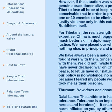
However, if the situation was 
Informations
genuine practitioner alive, a
Dharamsala
Tibet to lose all hope of keepin
McleodGanj
conceivable that in order to pro
one or 10 enemies to be elimina
justify violence only in this ex
Bhagsu & Dharamkot
Buddhism itself.
For Tibetans, the real strength 
Around the kangra
expertise. China is much bigger
valley
much better skill in diplomacy.
justice. We have placed our who
nothing else, in principle and i
triund
trek(dhauladhars)
We have always been a nation 
fought wars with them. Since 
with them. We did not invade 
Best In Town
have never declared war on Ch
peace, to let us have our natu
our policy is nonviolence, no 
Kangra Town
because I feared my people wou
Informations
took me as their prisoner.
Thurman:
How does one counte
Palampur Town
Informations
Dalai Lama: The antidote to hat
tolerance. Tolerance is an impo
heroes and heroines] -- it enab
Bir Billing Paragliding
harm inflicted on you by others