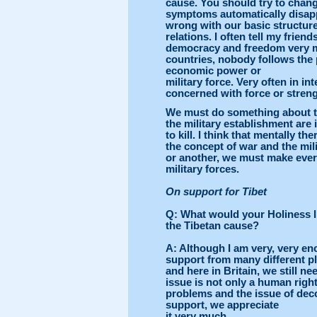
cause. You should try to chang
symptoms automatically disappe
wrong with our basic structure, 
relations. I often tell my frie
democracy and freedom very m
countries, nobody follows the 
economic power or
military force. Very often in in
concerned with force or streng
We must do something about t
the military establishment are
to kill. I think that mentally 
the concept of war and the mil
or another, we must make ever
military forces.
On support for
Tibet
Q
: What would your Holiness l
the Tibetan cause?
A
: Although I am very, very en
support from many different pl
and here in Britain, we still n
issue is not only a human right
problems and the issue of de
support, we appreciate
it very much.