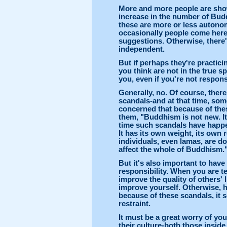
More and more people are show
increase in the number of Budd
these are more or less autonomo
occasionally people come here
suggestions. Otherwise, there's
independent.
But if perhaps they're practic
you think are not in the true sp
you, even if you're not respons
Generally, no. Of course, the
scandals-and at that time, so
concerned that because of thes
them, "Buddhism is not new. It
time such scandals have happen
It has its own weight, its own 
individuals, even lamas, are do
affect the whole of Buddhism.
But it's also important to have
responsibility. When you are 
improve the quality of others' 
improve yourself. Otherwise, 
because of these scandals, it 
restraint.
It must be a great worry of you
their culture-both those inside