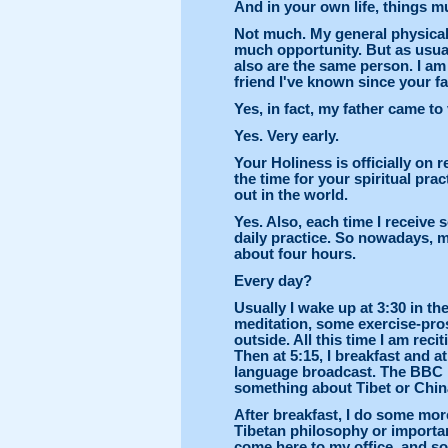
And in your own life, things mu
Not much. My general physical 
much opportunity. But as usual,
also are the same person. I am
friend I've known since your fa
Yes, in fact, my father came to 
Yes. Very early.
Your Holiness is officially on r
the time for your spiritual pra
out in the world.
Yes. Also, each time I receive
daily practice. So nowadays, m
about four hours.
Every day?
Usually I wake up at 3:30 in t
meditation, some exercise-pros
outside. All this time I am re
Then at 5:15, I breakfast and a
language broadcast. The BBC 
something about Tibet or China,
After breakfast, I do some mo
Tibetan philosophy or importan
come here to my office, and s