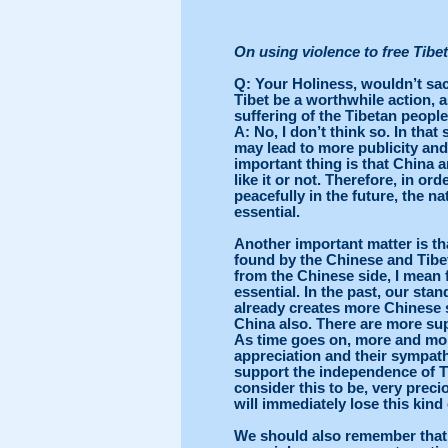
On using violence to free Tibet
Q
: Your Holiness, wouldn’t sacr
Tibet be a worthwhile action, as
suffering of the Tibetan peopl
A
: No, I don’t think so. In tha
may lead to more publicity and 
important thing is that China a
like it or not. Therefore, in or
peacefully in the future, the n
essential.
Another important matter is th
found by the Chinese and Tibe
from the Chinese side, I mean 
essential. In the past, our st
already creates more Chinese s
China also. There are more su
As time goes on, more and mor
appreciation and their sympathy.
support the independence of Ti
consider this to be, very preci
will immediately lose this kind
We should also remember that 