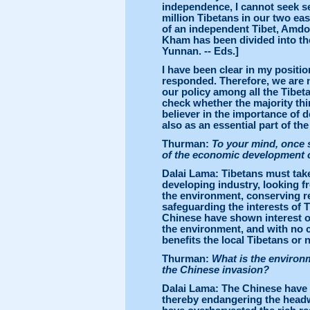
independence, I cannot seek sel
million Tibetans in our two e
of an independent Tibet, Amdo
Kham has been divided into th
Yunnan. -- Eds.]
I have been clear in my positio
responded. Therefore, we are 
our policy among all the Tibet
check whether the majority thin
believer in the importance of d
also as an essential part of th
Thurman:
To your mind, once s
of the economic development of
Dalai Lama: Tibetans must take 
developing industry, looking fr
the environment, conserving r
safeguarding the interests of
Chinese have shown interest onl
the environment, and with no c
benefits the local Tibetans or n
Thurman:
What is the environme
the Chinese invasion?
Dalai Lama: The Chinese have c
thereby endangering the headw