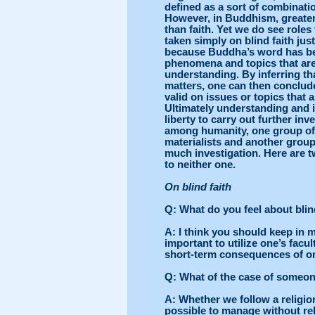
defined as a sort of combinati
However, in Buddhism, greater
than faith. Yet we do see roles
taken simply on blind faith jus
because Buddha’s word has bee
phenomena and topics that are
understanding. By inferring th
matters, one can then conclud
valid on issues or topics that 
Ultimately understanding and 
liberty to carry out further in
among humanity, one group of 
materialists and another group
much investigation. Here are
to neither one.
On blind faith
Q
: What do you feel about blin
A
: I think you should keep in 
important to utilize one’s facu
short-term consequences of on
Q
: What of the case of someon
A
: Whether we follow a religion 
possible to manage without rel