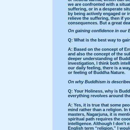
we are confronted with a situa
suffering, or in a desperate si
by being actively engaged or in
relieve the suffering, then if 
consequences. But a great dea
On gaining confidence in our
Q
: What is the best way to ga
A
: Based on the concept of Em
and also the concept of the sub
deeper understanding of Buddha
investigation, I think both int
our daily feeling, there is a 
or feeling of Buddha Nature.
On why Buddhism is described 
Q
: Your Holiness, why is Budd
everything revolves around th
A
: Yes, it is true that some p
mind rather than a religion. In
masters, Nagarjuna, it is ment
spiritual path requires the coor
intelligence. Although I don’t 
English term “religion,” I wou