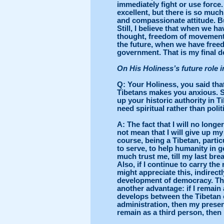
immediately fight or use force.
excellent, but there is so muc
and compassionate attitude. But
Still, I believe that when we 
thought, freedom of movement-
the future, when we have freed
government. That is my final d
On His Holiness’s future role i
Q
: Your Holiness, you said tha
Tibetans makes you anxious. 
up your historic authority in 
need spiritual rather than polit
A: The fact that I will no long
not mean that I will give up m
course, being a Tibetan, particu
to serve, to help humanity in 
much trust me, till my last brea
Also, if I continue to carry the
might appreciate this, indirect
development of democracy. Ther
another advantage: if I remai
develops between the Tibetan 
administration, then my presenc
remain as a third person, then