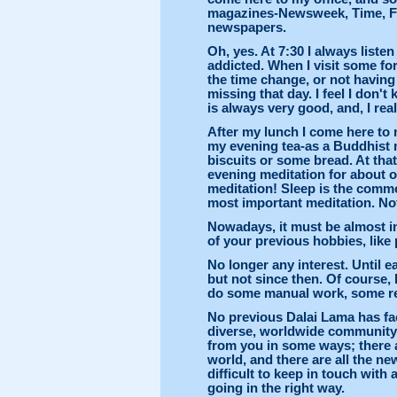
magazines-Newsweek, Time, F
newspapers.
Oh, yes. At 7:30 I always list
addicted. When I visit some for
the time change, or not having 
missing that day. I feel I don
is always very good, and, I real
After my lunch I come here to m
my evening tea-as a Buddhist 
biscuits or some bread. At tha
evening meditation for about o
meditation! Sleep is the commo
most important meditation. Not 
Nowadays, it must be almost i
of your previous hobbies, like
No longer any interest. Until e
but not since then. Of course, I
do some manual work, some rep
No previous Dalai Lama has fac
diverse, worldwide community. T
from you in some ways; there a
world, and there are all the ne
difficult to keep in touch with
going in the right way.