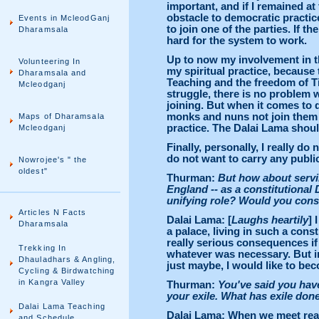
important, and if I remained at
obstacle to democratic practice
Events in McleodGanj
to join one of the parties. If t
Dharamsala
hard for the system to work.
Up to now my involvement in t
Volunteering In
my spiritual practice, because 
Dharamsala and
Teaching and the freedom of Tib
Mcleodganj
struggle, there is no problem
joining. But when it comes to de
monks and nuns not join them 
Maps of Dharamsala
practice. The Dalai Lama shoul
Mcleodganj
Finally, personally, I really do
do not want to carry any public
Nowrojee's " the
oldest"
Thurman:
But how about servin
England -- as a constitutional 
unifying role? Would you consid
Articles N Facts
Dalai Lama: [
Laughs heartily
] 
Dharamsala
a palace, living in such a const
really serious consequences if 
Trekking In
whatever was necessary. But in
Dhauladhars & Angling,
just maybe, I would like to bec
Cycling & Birdwatching
in Kangra Valley
Thurman:
You've said you have
your exile. What has exile don
Dalai Lama Teaching
Dalai Lama: When we meet real 
and Schedule