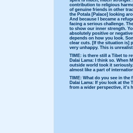
spirit is much, much stronger.
contribution to religious harmo
of genuine friends in other tradi
the Potala [Palace] looking ar
And because I became a refugee
facing a serious challenge. Th
to show our inner strength. You 
absolutely positive or negativ
depends on how you look. Some 
clear cuts. [If the situation is] 
very unhappy. This is unrealist
TIME: is there still a Tibet to r
Dalai Lama: I think so. When M
outside world took it seriously.
almost like a part of internatio
TIME: What do you see in the 
Dalai Lama: If you look at the T
from a wider perspective, it's 