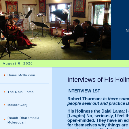
M
August 6, 2026
Home Mcllo.com
Interviews of His Holi
INTERVIEW 1ST
The Dalai Lama
Robert Thurman:
Is there som
people seek out and practice
McleodGanj
His Holiness the Dalai Lama: I
[
Laughs
] No, seriously, I feel
Reach Dharamsala
open-minded. They have an edu
Mcleodganj
for themselves why things are