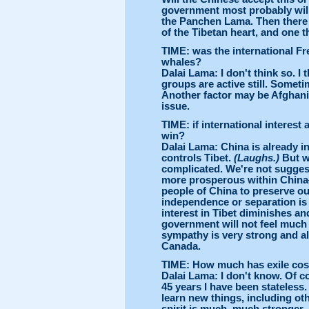
government most probably will 
the Panchen Lama. Then there 
of the Tibetan heart, and one th
TIME: was the international Fr
whales?
Dalai Lama: I don't think so. I
groups are active still. Somet
Another factor may be Afghani
issue.
TIME: if international interes
win?
Dalai Lama: China is already in
controls Tibet.
(Laughs.)
But w
complicated. We're not suggest
more prosperous within China—a
people of China to preserve our
independence or separation is i
interest in Tibet diminishes an
government will not feel much s
sympathy is very strong and a
Canada.
TIME: How much has exile cos
Dalai Lama: I don't know. Of c
45 years I have been stateless.
learn new things, including oth