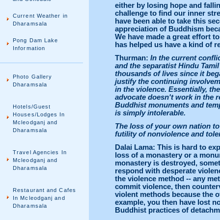
either by losing hope and fallin
challenge to find our inner st
Current Weather in
have been able to take this se
Dharamsala
appreciation of Buddhism becaus
We have made a great effort to 
Pong Dam Lake
has helped us have a kind of re
Information
Thurman:
In the current confl
and the separatist Hindu Tamil 
thousands of lives since it be
Photo Gallery
justify the continuing involve
Dharamsala
in the violence. Essentially, t
advocate doesn't work in the r
Buddhist monuments and temple
Hotels/Guest
is simply intolerable.
Houses/Lodges In
Mcleodganj and
The loss of your own nation t
Dharamsala
futility of nonviolence and to
Dalai Lama: This is hard to ex
Travel Agencies In
loss of a monastery or a monume
Mcleodganj and
monastery is destroyed, somet
Dharamsala
respond with desperate violen
the violence method -- any met
commit violence, then countervi
Restaurant and Cafes
violent methods because the o
In Mcleodganj and
example, you then have lost no
Dharamsala
Buddhist practices of detachm