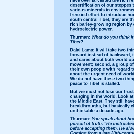
have overharvested the rich r
desertification of our steppes
various minerals in environment
frenzied effort to introduce h
south central Tibet, they are t
rich barley-growing region by 
hydroelectric power.
Thurman:
What do you think it 
Tibet?
Dalai Lama: It will take two thi
forward instead of backward, t
and cares about both world op
movement; second, a group of w
their own people with regard t
about the urgent need of worki
We do not have these two thing
peace to Tibet is stalled.
But we must not lose our trust
changing in the world. Look at
the Middle East. They still ha
breakthroughs, but basically 
unthinkable a decade ago.
Thurman:
You speak about how
pursuit of truth. "He instructed
before accepting them. He alwa
Coming from a late 20th-century