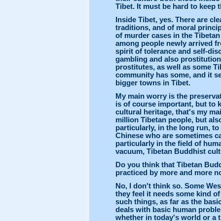
Tibet. It must be hard to keep t
Inside Tibet, yes. There are cl
traditions, and of moral princi
of murder cases in the Tibetan
among people newly arrived fr
spirit of tolerance and self-disc
gambling and also prostitution
prostitutes, as well as some T
community has some, and it s
bigger towns in Tibet.
My main worry is the preservati
is of course important, but to k
cultural heritage, that's my ma
million Tibetan people, but als
particularly, in the long run, 
Chinese who are sometimes call
particularly in the field of hum
vacuum, Tibetan Buddhist cult
Do you think that Tibetan Budd
practiced by more and more n
No, I don't think so. Some We
they feel it needs some kind of
such things, as far as the ba
deals with basic human problem
whether in today's world or a 