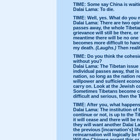
TIME: Some say China is waiting
Dalai Lama: To die.
TIME: Well, yes. What do you m
Dalai Lama: There are two opi
passes away, the whole Tibetan 
grievance will still be there, o
meantime there will be no one 
becomes more difficult to handl
my death.
(Laughs.)
Then realit
TIME: Do you think the cohesi
without you?
Dalai Lama: The Tibetan issue 
individual passes away, that is 
nation, so long as the nation r
willpower and sufficient economi
carry on. Look at the Jewish co
Sometimes Tibetans become com
difficult and serious, then th
TIME: After you, what happens 
Dalai Lama: The institution of
continue or not, is up to the Tib
it will cease and there will be 
they will want another Dalai La
the previous [incarnation's] lif
reincarnation will logically be
Will the Chinese accept this o