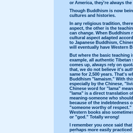
or America, they're always the
Though Buddhism is now being 
cultures and histories.
In any religious tradition, the
aspect, the other is the teachin
can change. When Buddhism re
cultural aspect adapted accor
to Japanese Buddhism, Chines
will eventually have Western B
But where the basic teaching i
example, all authentic Tibeta
comes up, always rely on quota
that, we do not believe it's au
same for 2,500 years. That's why
Buddhism "lamaism." With this
especially by the Chinese, "li
Chinese word for "lama" means
"lama" is a direct translation
meaning-someone who should b
because of the indebtedness o
"someone worthy of respect." 
Western books also sometimes
or "god." Totally wrong!
I remember you once said that
perhaps more easily practiced 