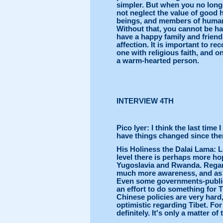
simpler. But when you no longe
not neglect the value of good
beings, and members of huma
Without that, you cannot be ha
have a happy family and frien
affection. It is important to rec
one with religious faith, and on
a warm-hearted person.
INTERVIEW 4TH
Pico Iyer: I think the last tim
have things changed since th
His Holiness the Dalai Lama: Les
level there is perhaps more hope
Yugoslavia and Rwanda. Regardi
much more awareness, and as a
Even some governments-publicl
an effort to do something for T
Chinese policies are very hard,
optimistic regarding Tibet. For
definitely. It's only a matter of