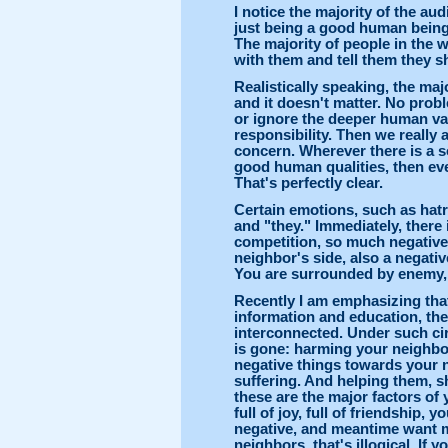
I notice the majority of the aud
just being a good human being.
The majority of people in the 
with them and tell them they s
Realistically speaking, the maj
and it doesn't matter. No probl
or ignore the deeper human va
responsibility. Then we really 
concern. Wherever there is a s
good human qualities, then eve
That's perfectly clear.
Certain emotions, such as hatr
and "they." Immediately, there
competition, so much negative
neighbor's side, also a negat
You are surrounded by enemy, 
Recently I am emphasizing tha
information and education, the
interconnected. Under such ci
is gone: harming your neighbor
negative things towards your n
suffering. And helping them, s
these are the major factors o
full of joy, full of friendship, 
negative, and meantime want m
neighbors, that's illogical. If