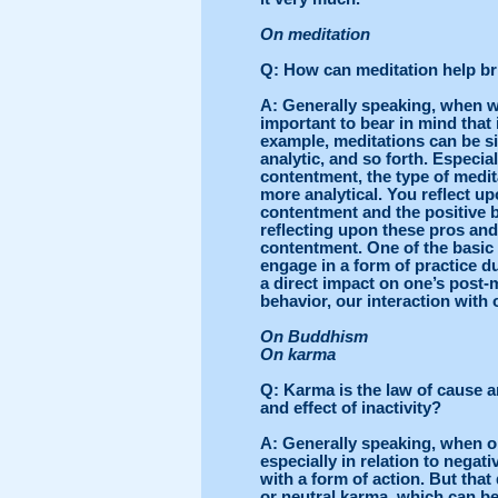
On meditation
Q
: How can meditation help b
A
: Generally speaking, when we
important to bear in mind that 
example, meditations can be si
analytic, and so forth. Especial
contentment, the type of medit
more analytical. You reflect u
contentment and the positive b
reflecting upon these pros an
contentment. One of the basic
engage in a form of practice du
a direct impact on one’s post-
behavior, our interaction with 
On Buddhism
On karma
Q
: Karma is the law of cause a
and effect of inactivity?
A
: Generally speaking, when o
especially in relation to negati
with a form of action. But that
or neutral karma, which can be 