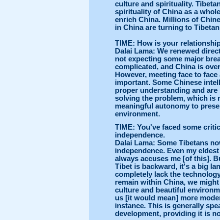
culture and spirituality. Tibetan
spirituality of China as a whol
enrich China. Millions of Chin
in China are turning to Tibet
TIME: How is your relationship
Dalai Lama: We renewed direct 
not expecting some major brea
complicated, and China is overs
However, meeting face to face 
important. Some Chinese intell
proper understanding and are
solving the problem, which is
meaningful autonomy to preser
environment.
TIME: You've faced some critici
independence.
Dalai Lama: Some Tibetans now 
independence. Even my eldest 
always accuses me [of this]. B
Tibet is backward, it's a big la
completely lack the technology 
remain within China, we might g
culture and beautiful environ
us [it would mean] more modern
instance. This is generally spe
development, providing it is not