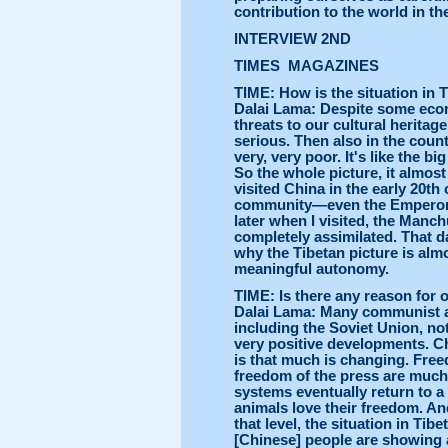
contribution to the world in t
INTERVIEW 2ND
TIMES MAGAZINES
TIME: How is the situation in 
Dalai Lama: Despite some eco
threats to our cultural herita
serious. Then also in the count
very, very poor. It's like the 
So the whole picture, it almos
visited China in the early 20th
community—even the Emperor 
later when I visited, the Manc
completely assimilated. That dan
why the Tibetan picture is alm
meaningful autonomy.
TIME: Is there any reason for
Dalai Lama: Many communist a
including the Soviet Union, no
very positive developments. Chi
is that much is changing. Free
freedom of the press are much 
systems eventually return to 
animals love their freedom. An
that level, the situation in Tib
[Chinese] people are showing a