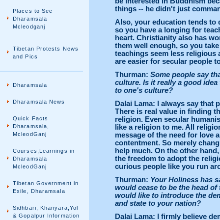
be interested in Buddhism bec
things -- he didn't just comma
Places to See
Dharamsala
Also, your education tends to d
Mcleodganj
so you have a longing for tea
heart. Christianity also has wo
them well enough, so you take 
Tibetan Protests News
teachings seem less religious 
and Pics
are easier for secular people t
Thurman:
Some people say that
culture. Is it really a good idea
Dharamsala
to one's culture?
Dharamsala News
Dalai Lama: I always say that 
There is real value in finding 
Quick Facts
religion. Even secular humanism
Dharamsala,
like a religion to me. All relig
McleodGanj
message of the need for love a
contentment. So merely changing
help much. On the other hand, i
Courses,Learnings in
the freedom to adopt the religi
Dharamsala
curious people like you run ar
McleodGanj
Thurman:
Your Holiness has sai
Tibetan Government in
would cease to be the head of 
Exile, Dharamsala
would like to introduce the de
and state to your nation?
Sidhbari, Khanyara,Yol
& Gopalpur Information
Dalai Lama: I firmly believe de