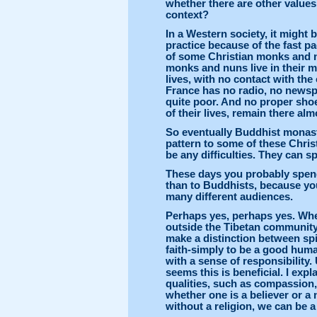
whether there are other values 
context?
In a Western society, it might 
practice because of the fast pac
of some Christian monks and n
monks and nuns live in their mo
lives, with no contact with th
France has no radio, no newsp
quite poor. And no proper shoe
of their lives, remain there alm
So eventually Buddhist monaste
pattern to some of these Christ
be any difficulties. They can s
These days you probably spend
than to Buddhists, because yo
many different audiences.
Perhaps yes, perhaps yes. When
outside the Tibetan community,
make a distinction between spir
faith-simply to be a good hum
with a sense of responsibility.
seems this is beneficial. I ex
qualities, such as compassion,
whether one is a believer or a 
without a religion, we can be