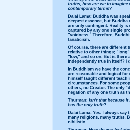
truths, how are we to imagine
contemporary terms?
Dalai Lama: Buddha was speakin
deepest essence, but Buddha al
are only contingent. Reality is 
captured by any one single pro
"voidness." Therefore, Buddhi
fanaticism.
Of course, there are different t
relative to other things; "long
"low," and so on. But is there 
independently true in itself? I 
In Buddhism we have the concep
are reasonable and logical for 
himself taught different teachi
circumstances. For some people
others, no Creator. The only "d
negation of any one truth as th
Thurman:
Isn't that because it
has the only truth?
Dalai Lama: Yes. I always say t
many religions, many truths. 
nihilistic.
Thurman:
How do you feel abou