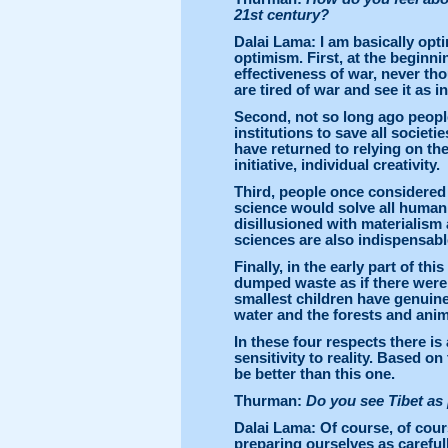
21st century?
Dalai Lama: I am basically opti
optimism. First, at the beginni
effectiveness of war, never th
are tired of war and see it as i
Second, not so long ago people
institutions to save all societ
have returned to relying on the
initiative, individual creativity.
Third, people once considered 
science would solve all huma
disillusioned with materialism
sciences are also indispensabl
Finally, in the early part of t
dumped waste as if there were
smallest children have genuine 
water and the forests and anim
In these four respects there i
sensitivity to reality. Based on
be better than this one.
Thurman:
Do you see Tibet as 
Dalai Lama: Of course, of cou
preparing ourselves as careful